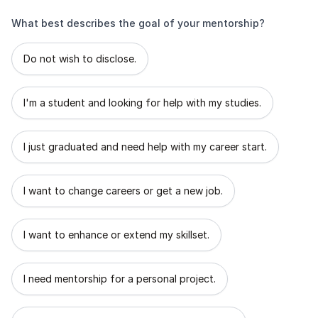
What best describes the goal of your mentorship?
What best describes the goal of your mentorship?
Do not wish to disclose.
I'm a student and looking for help with my studies.
I just graduated and need help with my career start.
I want to change careers or get a new job.
I want to enhance or extend my skillset.
I need mentorship for a personal project.