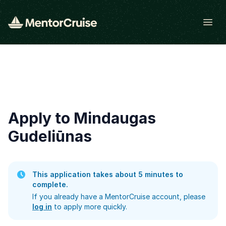
Open
Apply to Mindaugas
Gudeliūnas
This application takes about 5 minutes to
complete.
If you already have a MentorCruise account, please
log in
to apply more quickly.