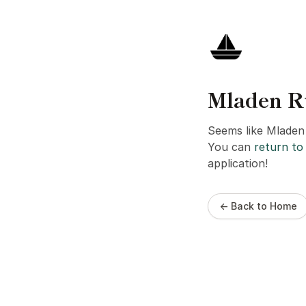
Mladen Ru
Seems like Mladen 
You can
return to 
application!
← Back to Home