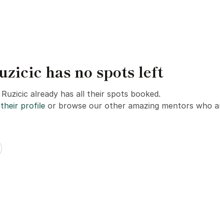
zicic has no spots left
Ruzicic already has all their spots booked.
their profile
or browse our other amazing mentors who ar