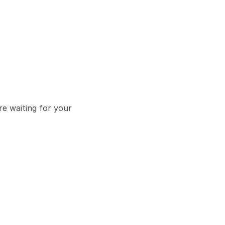
e waiting for your