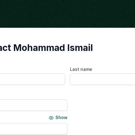
act Mohammad Ismail
Last name
Show