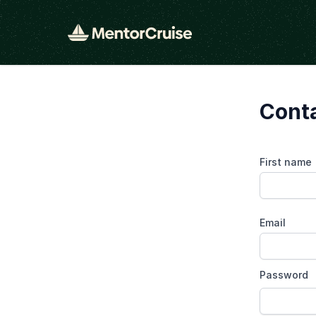
Cont
First name
Email
Password