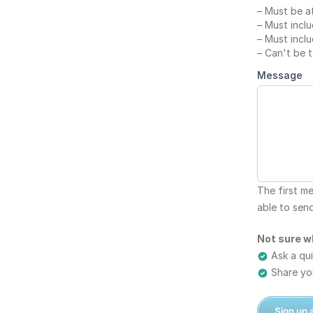
–
Must be at
–
Must inclu
–
Must inclu
–
Can't be 
Message
The first m
able to sen
Not sure w
Ask a qui
Share you
Sign up