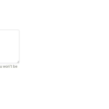
ou won’t be