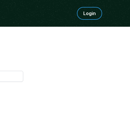
Login