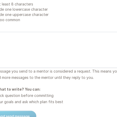
 least 8 characters
de one lowercase character
de one uppercase character
too common
essage you send to a mentor is considered a request. This means y
d more messages to the mentor until they reply to you.
hat to write? You can:
ck question before committing
r goals and ask which plan fits best
 and send message