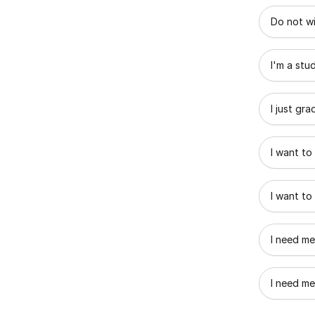
What best
Do not wi
I'm a stu
I just gr
I want to
I want to
I need me
I need me