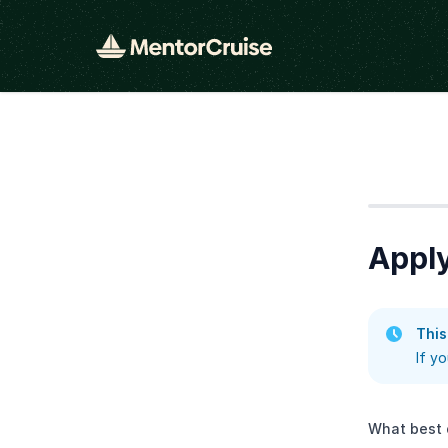
Step
1
Appl
This
If y
What best 