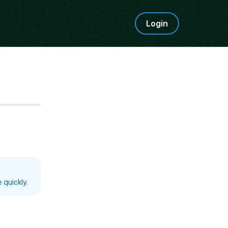
Login
Step
5
 quickly.