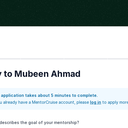
Step
2
Step
3
Step
4
y to Mubeen Ahmad
 application takes about 5 minutes to complete.
ou already have a MentorCruise account, please
log in
to apply more
describes the goal of your mentorship?