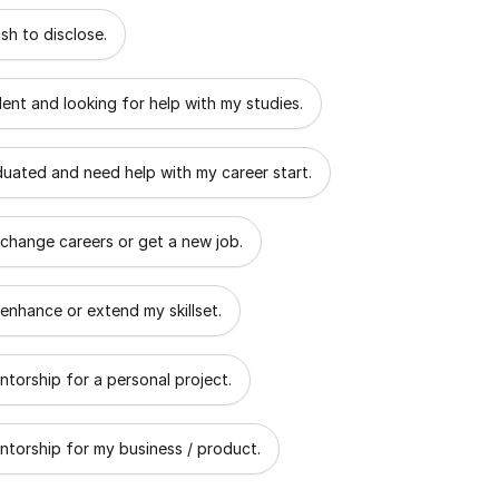
 describes the goal of your mentorship?
sh to disclose.
dent and looking for help with my studies.
aduated and need help with my career start.
 change careers or get a new job.
 enhance or extend my skillset.
ntorship for a personal project.
ntorship for my business / product.