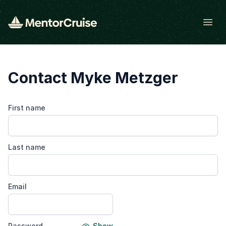
Open
Contact Myke Metzger
First name
Last name
Email
Password
Show