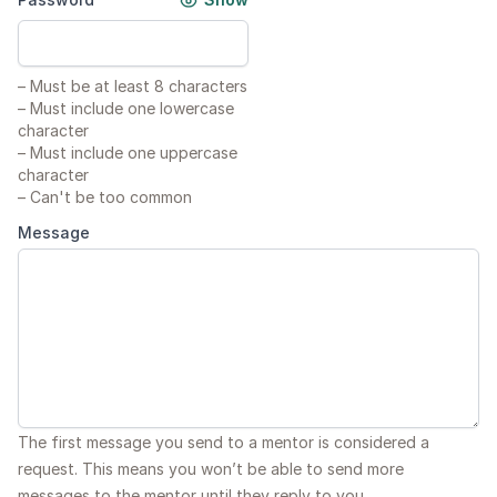
–
Must be at least 8 characters
–
Must include one lowercase
character
–
Must include one uppercase
character
–
Can't be too common
Message
The first message you send to a mentor is considered a
request. This means you won’t be able to send more
messages to the mentor until they reply to you.