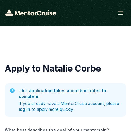
Open
Apply to Natalie Corbe
This application takes about 5 minutes to
complete.
If you already have a MentorCruise account, please
log in
to apply more quickly.
What best describes the goal of your mentorship?