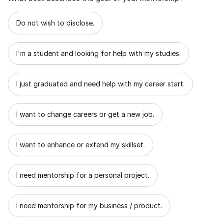
What best describes the goal of your mentorship?
Do not wish to disclose.
I'm a student and looking for help with my studies.
I just graduated and need help with my career start.
I want to change careers or get a new job.
I want to enhance or extend my skillset.
I need mentorship for a personal project.
I need mentorship for my business / product.