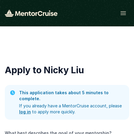
Open
Apply to Nicky Liu
This application takes about 5 minutes to
complete.
If you already have a MentorCruise account, please
log in
to apply more quickly.
What best describes the goal of your mentorship?