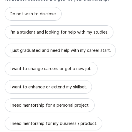
What best describes the goal of your mentorship?
Do not wish to disclose.
I'm a student and looking for help with my studies.
I just graduated and need help with my career start.
I want to change careers or get a new job.
I want to enhance or extend my skillset.
I need mentorship for a personal project.
I need mentorship for my business / product.