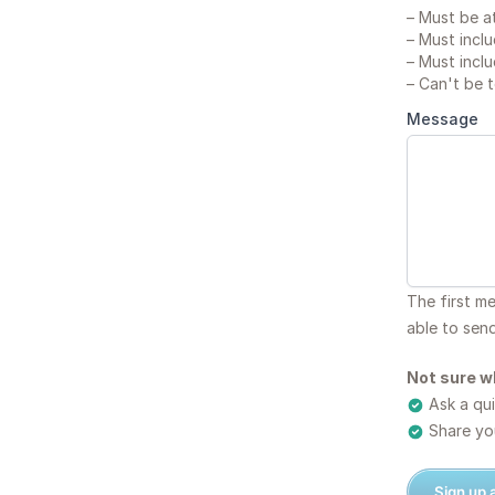
–
Must be at
–
Must inclu
–
Must inclu
–
Can't be 
Message
The first m
able to sen
Not sure w
Ask a qui
Share you
Sign up