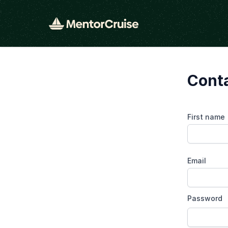
Conta
First name
Email
Password