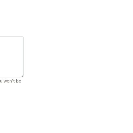
ou won’t be