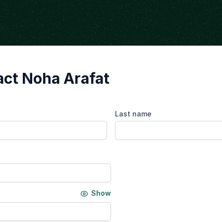
ct Noha Arafat
Last name
Show