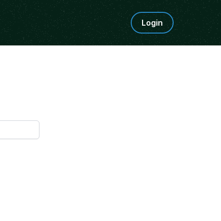
Login