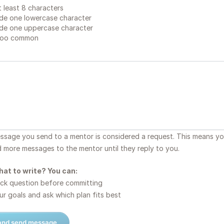
 least 8 characters
de one lowercase character
de one uppercase character
too common
essage you send to a mentor is considered a request. This means y
d more messages to the mentor until they reply to you.
hat to write? You can:
ck question before committing
r goals and ask which plan fits best
 and send message