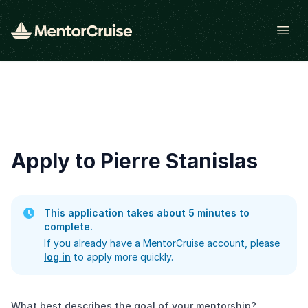
Open
Apply to Pierre Stanislas
This application takes about 5 minutes to
complete.
If you already have a MentorCruise account, please
log in
to apply more quickly.
What best describes the goal of your mentorship?