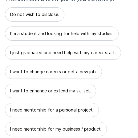
What best describes the goal of your mentorship?
Do not wish to disclose.
I'm a student and looking for help with my studies.
I just graduated and need help with my career start.
I want to change careers or get a new job.
I want to enhance or extend my skillset.
I need mentorship for a personal project.
I need mentorship for my business / product.