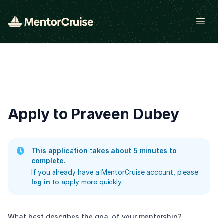
Open
Apply to Praveen Dubey
This application takes about 5 minutes to
complete.
If you already have a MentorCruise account, please
log in
to apply more quickly.
What best describes the goal of your mentorship?