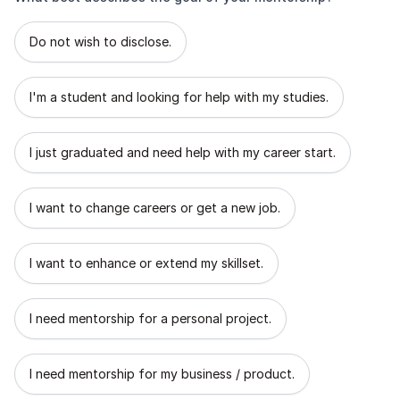
What best describes the goal of your mentorship?
Do not wish to disclose.
I'm a student and looking for help with my studies.
I just graduated and need help with my career start.
I want to change careers or get a new job.
I want to enhance or extend my skillset.
I need mentorship for a personal project.
I need mentorship for my business / product.