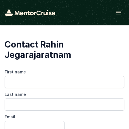
Open
Contact Rahin
Jegarajaratnam
First name
Last name
Email