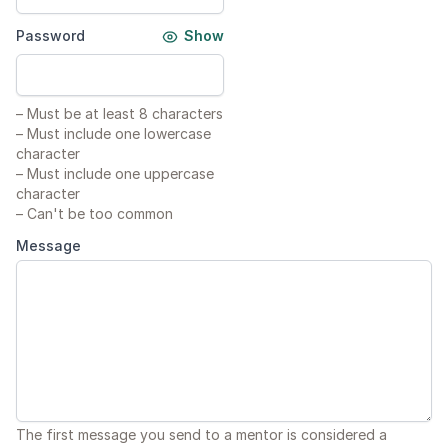
Password
Show
–
Must be at least 8 characters
–
Must include one lowercase
character
–
Must include one uppercase
character
–
Can't be too common
Message
The first message you send to a mentor is considered a