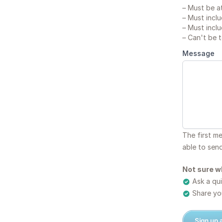
–
Must be at
–
Must inclu
–
Must inclu
–
Can't be 
Message
The first m
able to sen
Not sure w
Ask a qui
Share you
Sign up