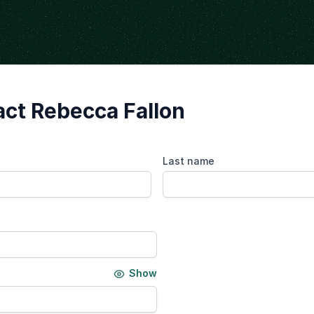
ct Rebecca Fallon
Last name
Show