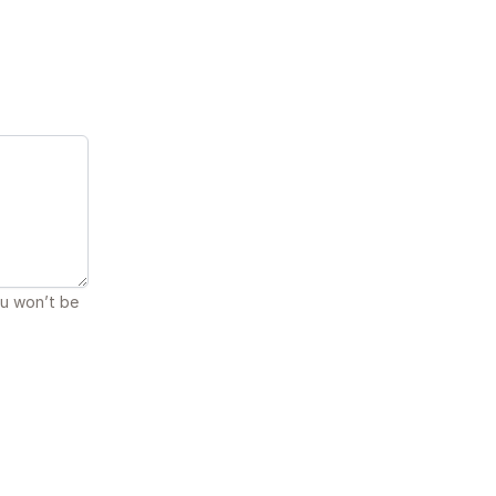
ou won’t be