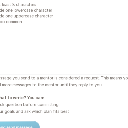
 least 8 characters
de one lowercase character
de one uppercase character
too common
essage you send to a mentor is considered a request. This means y
d more messages to the mentor until they reply to you.
hat to write? You can:
ck question before committing
r goals and ask which plan fits best
 and send message