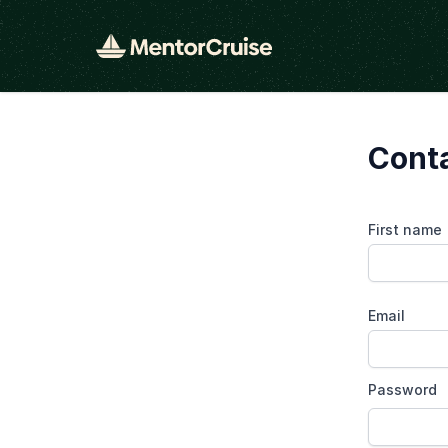
Conta
First name
Email
Password