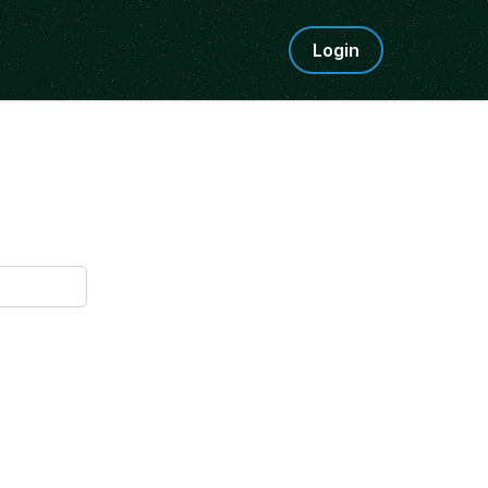
Login