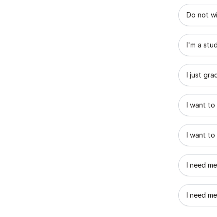
What best
Do not wi
I'm a stu
I just gr
I want to
I want to
I need me
I need me