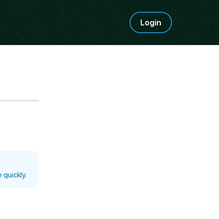
Login
Step
5
 quickly.