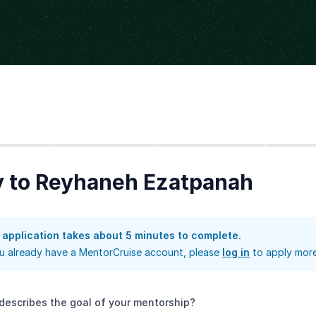
Step
2
Step
3
Step
4
y to Reyhaneh Ezatpanah
 application takes about 5 minutes to complete.
ou already have a MentorCruise account, please
log in
to apply more
describes the goal of your mentorship?