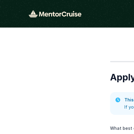
Step
1
Appl
This
If y
What best 