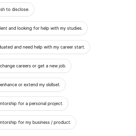
 describes the goal of your mentorship?
sh to disclose.
dent and looking for help with my studies.
aduated and need help with my career start.
 change careers or get a new job.
 enhance or extend my skillset.
ntorship for a personal project.
ntorship for my business / product.