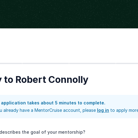
Step
2
Step
3
Step
4
 to Robert Connolly
 application takes about 5 minutes to complete.
ou already have a MentorCruise account, please
log in
to apply more
describes the goal of your mentorship?