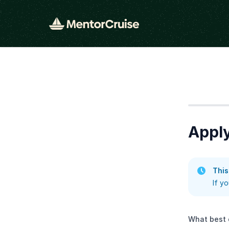
Step
1
Apply
This
If y
What best 