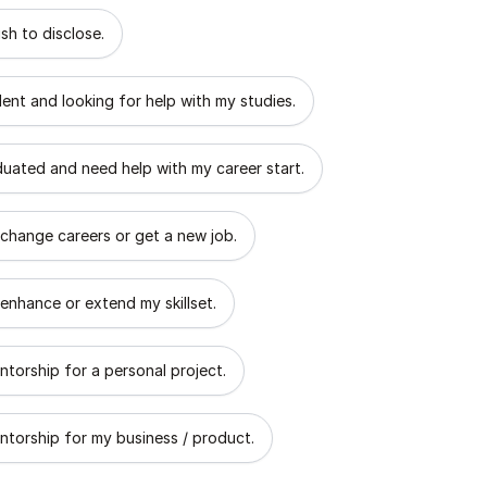
 describes the goal of your mentorship?
sh to disclose.
dent and looking for help with my studies.
aduated and need help with my career start.
 change careers or get a new job.
 enhance or extend my skillset.
ntorship for a personal project.
ntorship for my business / product.