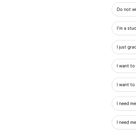
What best
Do not wi
I'm a stu
I just gr
I want to
I want to
I need me
I need me