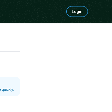
Login
Step
5
 quickly.