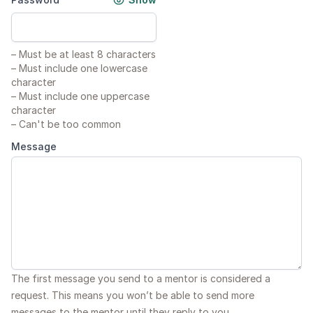
–
Must be at least 8 characters
–
Must include one lowercase
character
–
Must include one uppercase
character
–
Can't be too common
Message
The first message you send to a mentor is considered a
request. This means you won’t be able to send more
messages to the mentor until they reply to you.