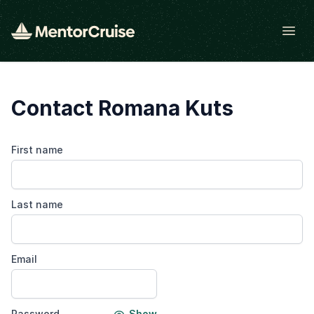
Open
Contact Romana Kuts
First name
Last name
Email
Password
Show