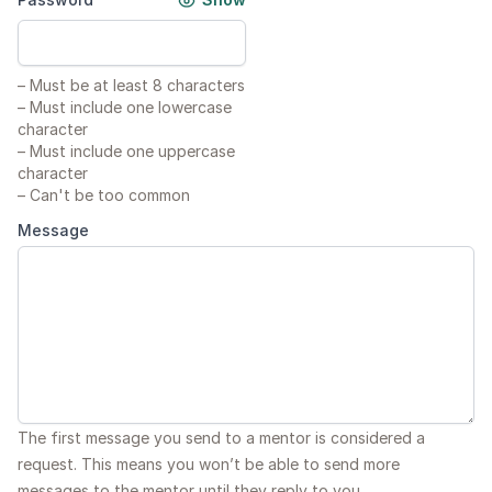
–
Must be at least 8 characters
–
Must include one lowercase
character
–
Must include one uppercase
character
–
Can't be too common
Message
The first message you send to a mentor is considered a
request. This means you won’t be able to send more
messages to the mentor until they reply to you.