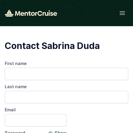
Open
Contact Sabrina Duda
First name
Last name
Email
Password
Show