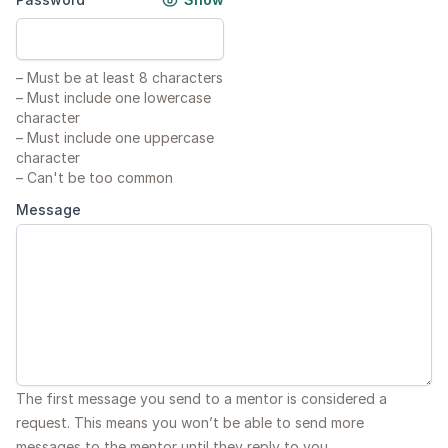
–
Must be at least 8 characters
–
Must include one lowercase
character
–
Must include one uppercase
character
–
Can't be too common
Message
The first message you send to a mentor is considered a
request. This means you won’t be able to send more
messages to the mentor until they reply to you.