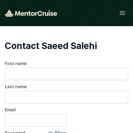
Open
Contact Saeed Salehi
First name
Last name
Email
Password
Show