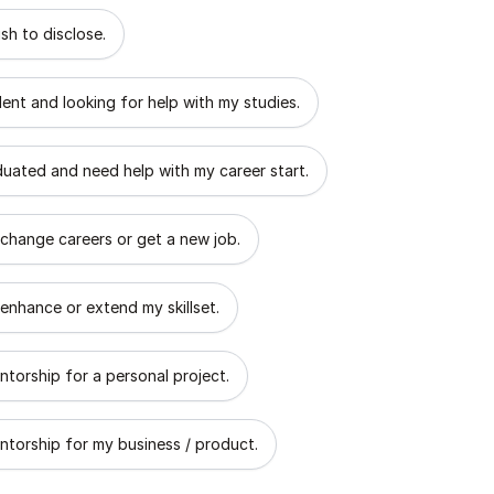
 describes the goal of your mentorship?
sh to disclose.
dent and looking for help with my studies.
aduated and need help with my career start.
 change careers or get a new job.
 enhance or extend my skillset.
ntorship for a personal project.
ntorship for my business / product.