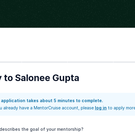
Step
2
Step
3
Step
4
 to Salonee Gupta
 application takes about 5 minutes to complete.
ou already have a MentorCruise account, please
log in
to apply more
describes the goal of your mentorship?