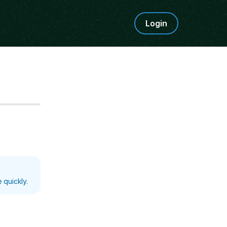
Login
Step
5
 quickly.