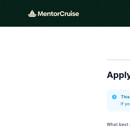
Step
1
Apply
This
If y
What best 