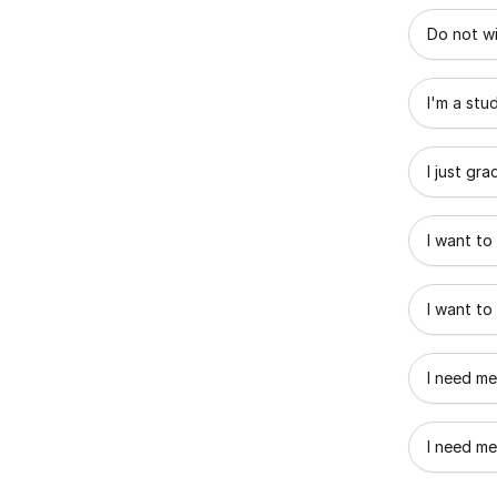
What best
Do not wi
I'm a stu
I just gr
I want to
I want to
I need me
I need me