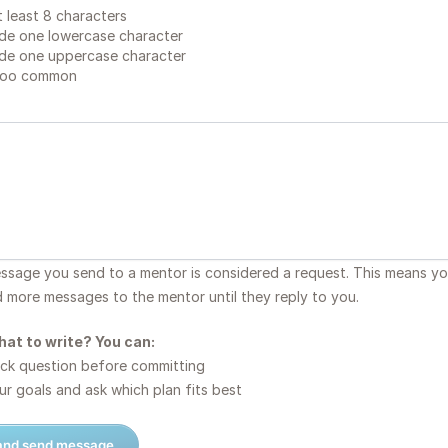
 least 8 characters
de one lowercase character
de one uppercase character
too common
essage you send to a mentor is considered a request. This means y
d more messages to the mentor until they reply to you.
hat to write? You can:
ck question before committing
r goals and ask which plan fits best
 and send message