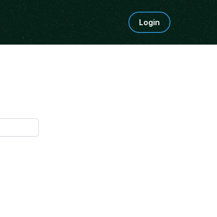
Login