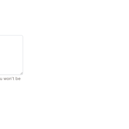
ou won’t be