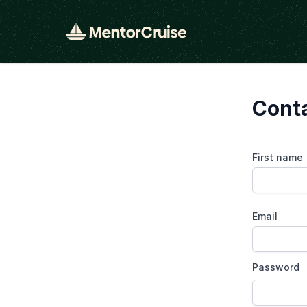
Cont
First name
Email
Password