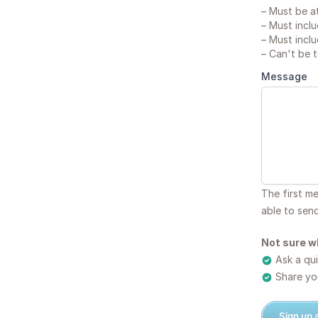
–
Must be at
–
Must inclu
–
Must inclu
–
Can't be 
Message
The first m
able to sen
Not sure w
Ask a qui
Share you
Sign up