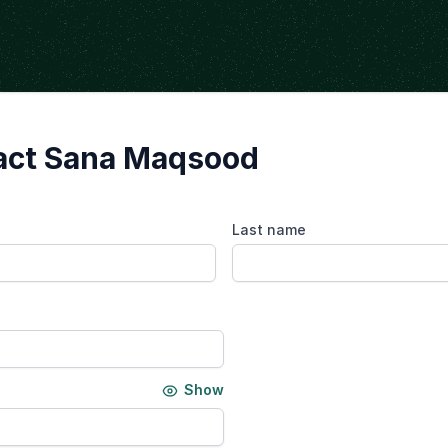
act Sana Maqsood
Last name
Show