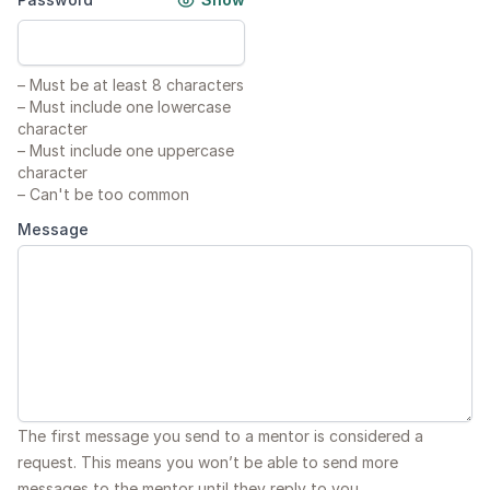
–
Must be at least 8 characters
–
Must include one lowercase
character
–
Must include one uppercase
character
–
Can't be too common
Message
The first message you send to a mentor is considered a
request. This means you won’t be able to send more
messages to the mentor until they reply to you.