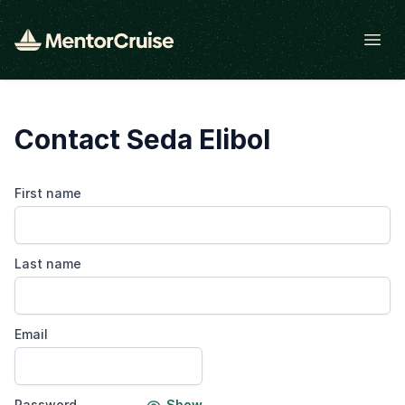
Open
Contact Seda Elibol
First name
Last name
Email
Password
Show