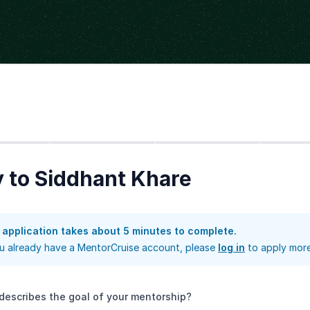
Step
2
Step
3
Step
4
 to Siddhant Khare
 application takes about 5 minutes to complete.
ou already have a MentorCruise account, please
log in
to apply more
describes the goal of your mentorship?