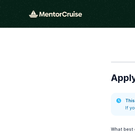
Step
1
Apply
This
If y
What best 