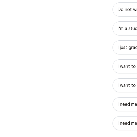
What best
Do not wi
I'm a stu
I just gr
I want to
I want to
I need me
I need me