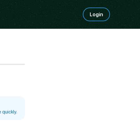
Login
Step
5
 quickly.