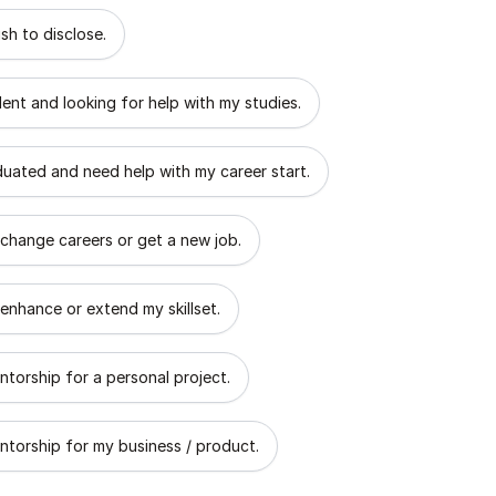
 describes the goal of your mentorship?
sh to disclose.
dent and looking for help with my studies.
aduated and need help with my career start.
 change careers or get a new job.
 enhance or extend my skillset.
ntorship for a personal project.
ntorship for my business / product.