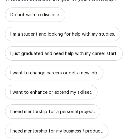
What best describes the goal of your mentorship?
Do not wish to disclose.
I'm a student and looking for help with my studies.
I just graduated and need help with my career start.
I want to change careers or get a new job.
I want to enhance or extend my skillset.
I need mentorship for a personal project.
I need mentorship for my business / product.