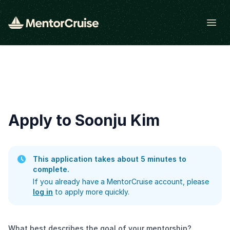
Open
Apply to Soonju Kim
This application takes about 5 minutes to
complete.
If you already have a MentorCruise account, please
log in
to apply more quickly.
What best describes the goal of your mentorship?