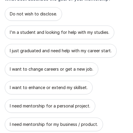
What best describes the goal of your mentorship?
Do not wish to disclose.
I'm a student and looking for help with my studies.
I just graduated and need help with my career start.
I want to change careers or get a new job.
I want to enhance or extend my skillset.
I need mentorship for a personal project.
I need mentorship for my business / product.