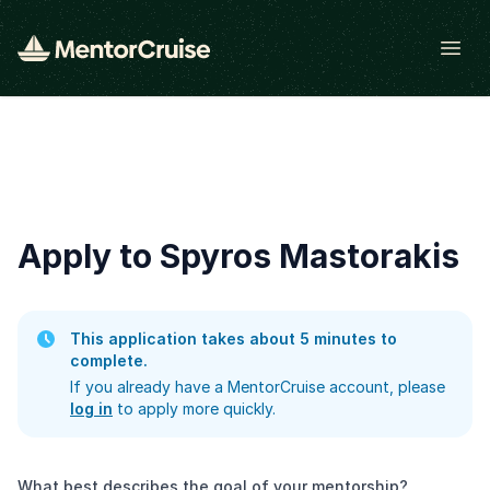
Open
Apply to Spyros Mastorakis
This application takes about 5 minutes to
complete.
If you already have a MentorCruise account, please
log in
to apply more quickly.
What best describes the goal of your mentorship?