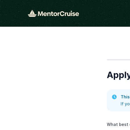
Step
1
Appl
This
If y
What best 