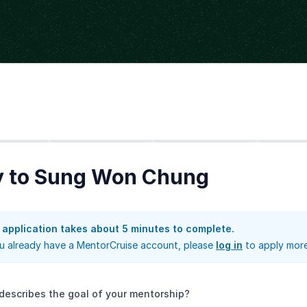
Step
2
Step
3
Step
4
y to Sung Won Chung
 application takes about 5 minutes to complete.
ou already have a MentorCruise account, please
log in
to apply more
describes the goal of your mentorship?