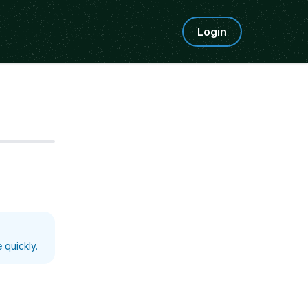
Login
Step
5
 quickly.