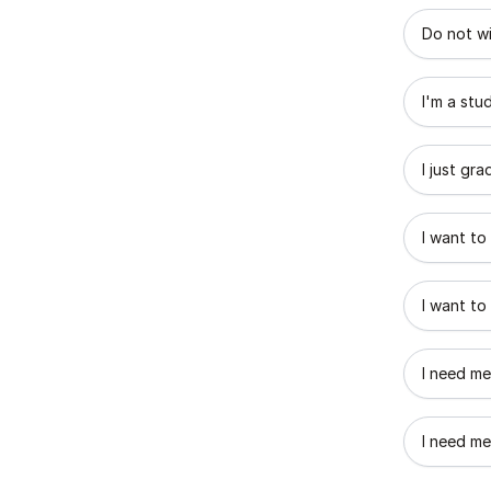
What best
Do not wi
I'm a stu
I just gr
I want to
I want to
I need me
I need me