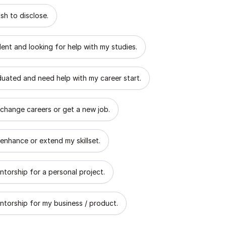
 describes the goal of your mentorship?
sh to disclose.
dent and looking for help with my studies.
aduated and need help with my career start.
 change careers or get a new job.
 enhance or extend my skillset.
ntorship for a personal project.
ntorship for my business / product.