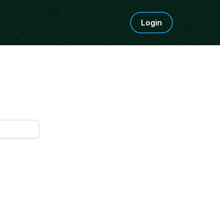
Login