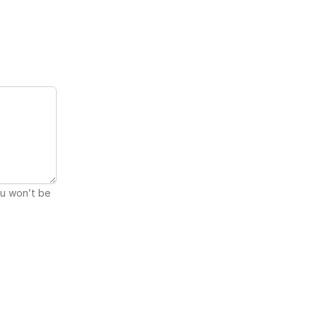
ou won’t be