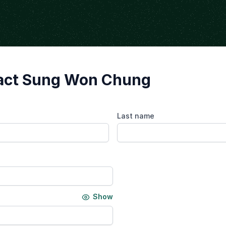
act Sung Won Chung
Last name
Show