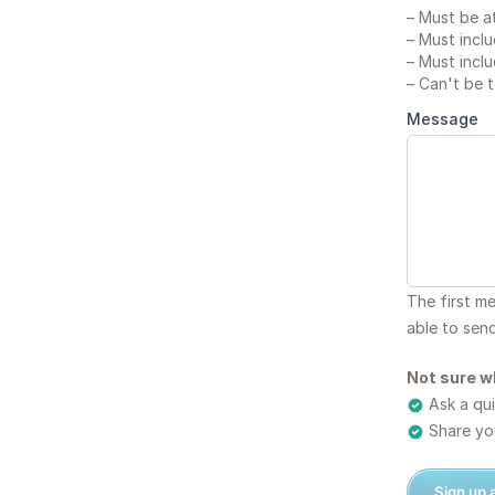
–
Must be at
–
Must inclu
–
Must inclu
–
Can't be 
Message
The first m
able to sen
Not sure w
Ask a qui
Share you
Sign up