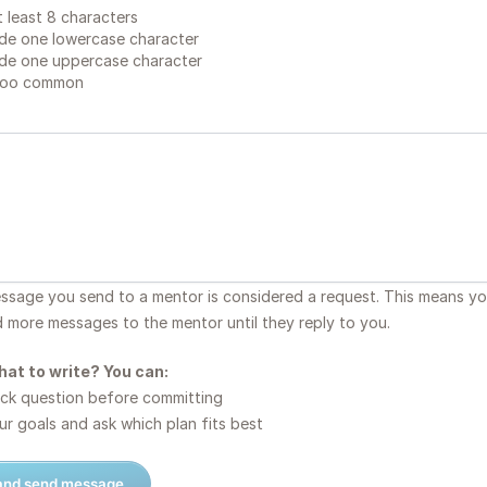
 least 8 characters
de one lowercase character
de one uppercase character
too common
essage you send to a mentor is considered a request. This means y
d more messages to the mentor until they reply to you.
hat to write? You can:
ck question before committing
r goals and ask which plan fits best
 and send message