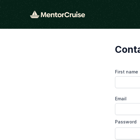
Cont
First name
Email
Password