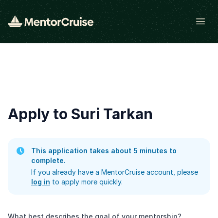
Open
Apply to Suri Tarkan
This application takes about 5 minutes to
complete.
If you already have a MentorCruise account, please
log in
to apply more quickly.
What best describes the goal of your mentorship?