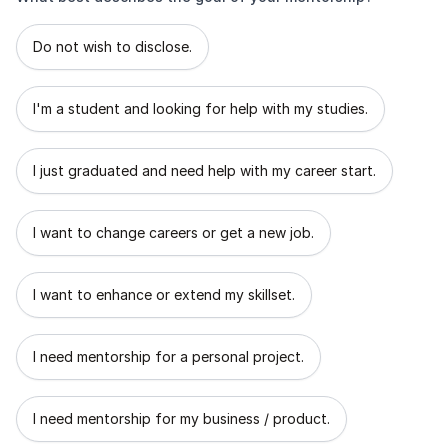
What best describes the goal of your mentorship?
Do not wish to disclose.
I'm a student and looking for help with my studies.
I just graduated and need help with my career start.
I want to change careers or get a new job.
I want to enhance or extend my skillset.
I need mentorship for a personal project.
I need mentorship for my business / product.