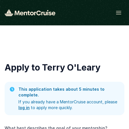
Open
Apply to Terry O'Leary
This application takes about 5 minutes to
complete.
If you already have a MentorCruise account, please
log in
to apply more quickly.
What best describes the goal of your mentorship?