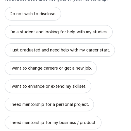
What best describes the goal of your mentorship?
Do not wish to disclose.
I'm a student and looking for help with my studies.
I just graduated and need help with my career start.
I want to change careers or get a new job.
I want to enhance or extend my skillset.
I need mentorship for a personal project.
I need mentorship for my business / product.