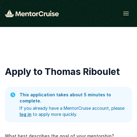
Open
Apply to Thomas Riboulet
This application takes about 5 minutes to
complete.
If you already have a MentorCruise account, please
log in
to apply more quickly.
What best describes the goal of your mentorship?