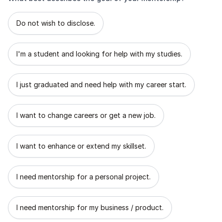
What best describes the goal of your mentorship?
Do not wish to disclose.
I'm a student and looking for help with my studies.
I just graduated and need help with my career start.
I want to change careers or get a new job.
I want to enhance or extend my skillset.
I need mentorship for a personal project.
I need mentorship for my business / product.