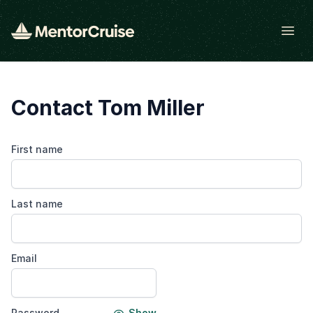
Open
Contact Tom Miller
First name
Last name
Email
Password
Show