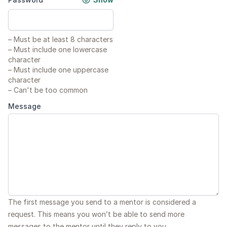
–
Must be at least 8 characters
–
Must include one lowercase
character
–
Must include one uppercase
character
–
Can't be too common
Message
The first message you send to a mentor is considered a
request. This means you won’t be able to send more
messages to the mentor until they reply to you.