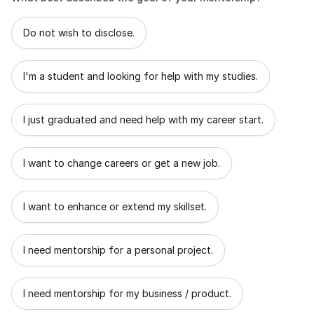
What best describes the goal of your mentorship?
Do not wish to disclose.
I'm a student and looking for help with my studies.
I just graduated and need help with my career start.
I want to change careers or get a new job.
I want to enhance or extend my skillset.
I need mentorship for a personal project.
I need mentorship for my business / product.