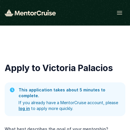
Open
Apply to Victoria Palacios
This application takes about 5 minutes to
complete.
If you already have a MentorCruise account, please
log in
to apply more quickly.
What best describes the goal of your mentorship?