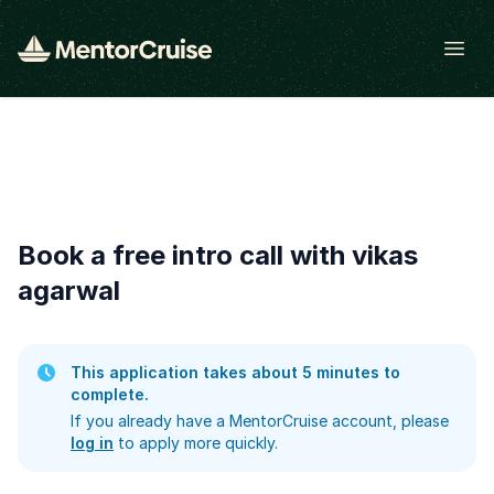
Open
Book a free intro call with vikas
agarwal
This application takes about 5 minutes to
complete.
If you already have a MentorCruise account, please
log in
to apply more quickly.