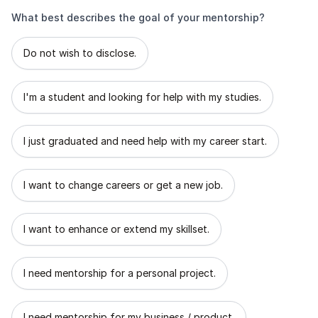
What best describes the goal of your mentorship?
What best describes the goal of your mentorship?
Do not wish to disclose.
I'm a student and looking for help with my studies.
I just graduated and need help with my career start.
I want to change careers or get a new job.
I want to enhance or extend my skillset.
I need mentorship for a personal project.
I need mentorship for my business / product.