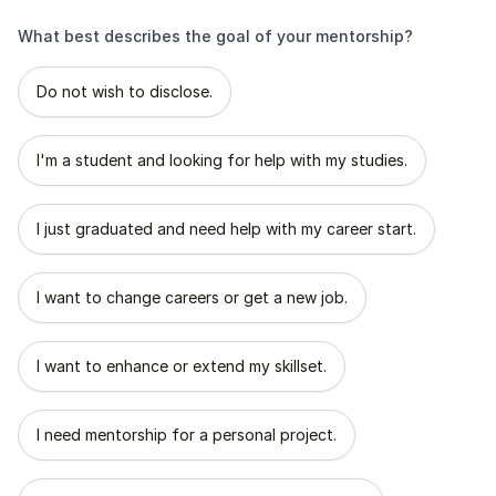
What best describes the goal of your mentorship?
What best describes the goal of your mentorship?
Do not wish to disclose.
I'm a student and looking for help with my studies.
I just graduated and need help with my career start.
I want to change careers or get a new job.
I want to enhance or extend my skillset.
I need mentorship for a personal project.