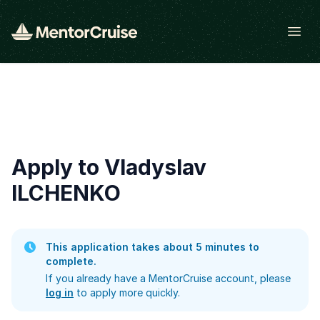
Open
Apply to Vladyslav
ILCHENKO
This application takes about 5 minutes to
complete.
If you already have a MentorCruise account, please
log in
to apply more quickly.