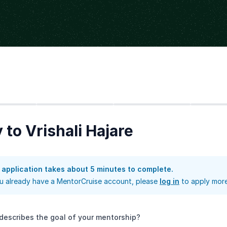
Step
2
Step
3
Step
4
 to Vrishali Hajare
 application takes about 5 minutes to complete.
ou already have a MentorCruise account, please
log in
to apply more
describes the goal of your mentorship?