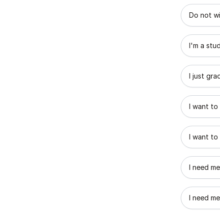
What best
Do not wi
I'm a stu
I just gr
I want to
I want to
I need me
I need me