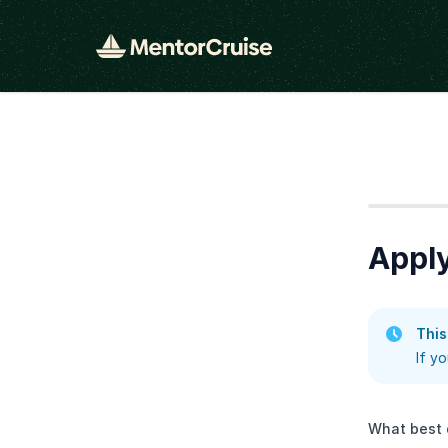
Step
1
Apply
This
If y
What best 