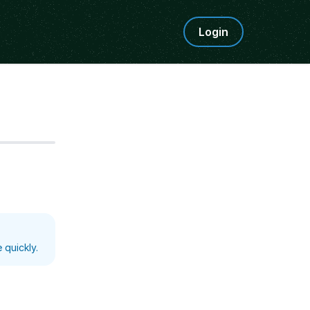
Login
Step
5
 quickly.