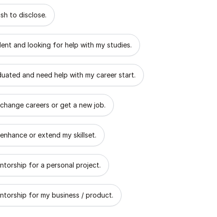
 describes the goal of your mentorship?
sh to disclose.
dent and looking for help with my studies.
aduated and need help with my career start.
 change careers or get a new job.
 enhance or extend my skillset.
ntorship for a personal project.
ntorship for my business / product.