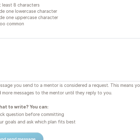
 least 8 characters
de one lowercase character
de one uppercase character
too common
essage you send to a mentor is considered a request. This means y
d more messages to the mentor until they reply to you.
hat to write? You can:
ck question before committing
r goals and ask which plan fits best
 and send message