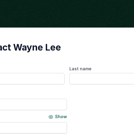
act Wayne Lee
Last name
Show