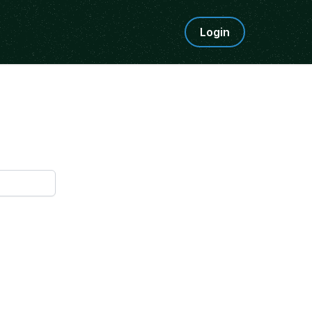
Login