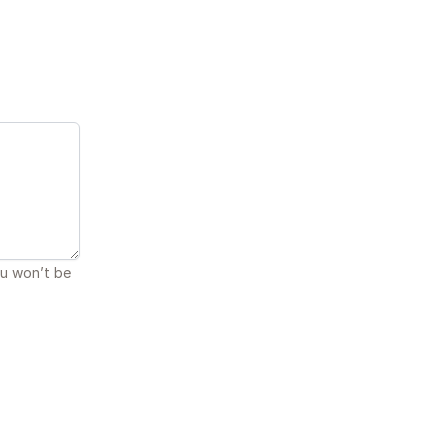
ou won’t be