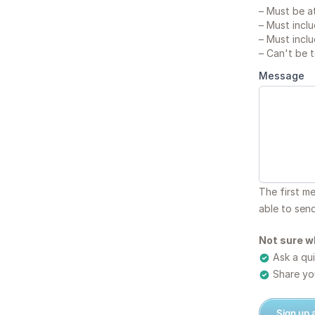
–
Must be at
–
Must inclu
–
Must inclu
–
Can't be 
Message
The first m
able to sen
Not sure w
Ask a qui
Share you
Sign up