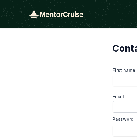
Cont
First name
Email
Password