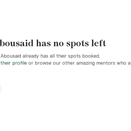
usaid has no spots left
bousaid already has all their spots booked.
their profile
or browse our other amazing mentors who ar