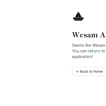
Wesam Abo
Seems like Wesam A
You can
return to 
application!
← Back to Home