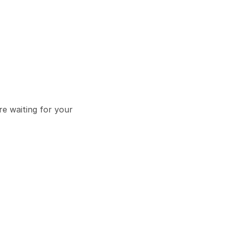
e waiting for your