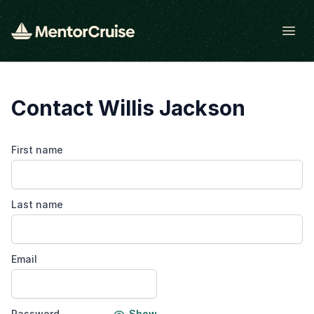
Open
Contact Willis Jackson
First name
Last name
Email
Password
Show