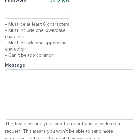
–
Must be at least 8 characters
–
Must include one lowercase
character
–
Must include one uppercase
character
–
Can't be too common
Message
The first message you send to a mentor is considered a
request. This means you won’t be able to send more
messages to the mentor until they reply to you.