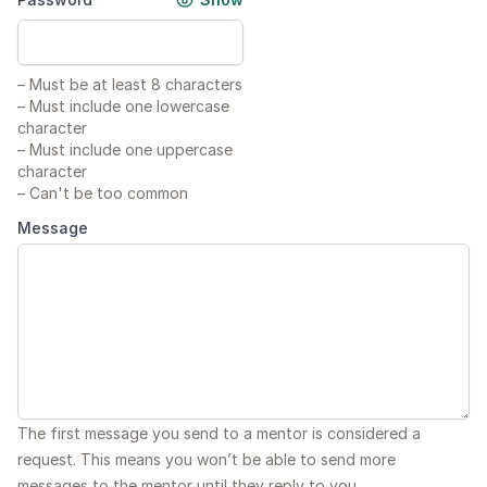
–
Must be at least 8 characters
–
Must include one lowercase
character
–
Must include one uppercase
character
–
Can't be too common
Message
The first message you send to a mentor is considered a
request. This means you won’t be able to send more
messages to the mentor until they reply to you.