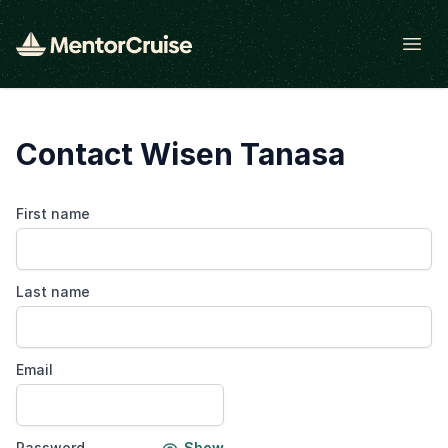
Open
Contact Wisen Tanasa
First name
Last name
Email
Password
Show