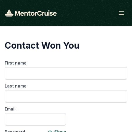
Open
Contact Won You
First name
Last name
Email
Password
Show