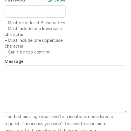
–
Must be at least 8 characters
–
Must include one lowercase
character
–
Must include one uppercase
character
–
Can't be too common
Message
The first message you send to a mentor is considered a
request. This means you won’t be able to send more
messages to the mentor until they reply to you.