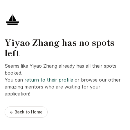
Yiyao Zhang has no spots
left
Seems like Yiyao Zhang already has all their spots
booked.
You can
return to their profile
or browse our other
amazing mentors who are waiting for your
application!
← Back to Home