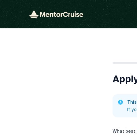
Step
1
Apply
This
If y
What best 