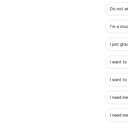
What best
Do not wi
I'm a stu
I just gr
I want to
I want to
I need me
I need me