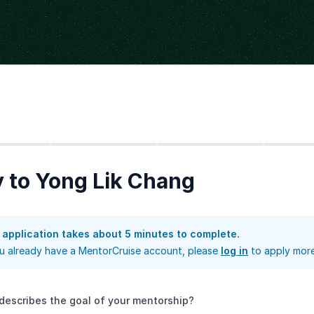
Step
2
Step
3
Step
4
 to Yong Lik Chang
 application takes about 5 minutes to complete.
ou already have a MentorCruise account, please
log in
to apply more
describes the goal of your mentorship?