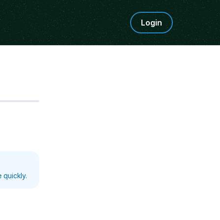
Login
Step
5
 quickly.