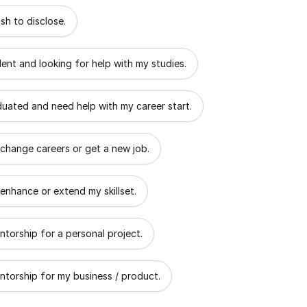
 describes the goal of your mentorship?
sh to disclose.
dent and looking for help with my studies.
aduated and need help with my career start.
 change careers or get a new job.
 enhance or extend my skillset.
ntorship for a personal project.
ntorship for my business / product.