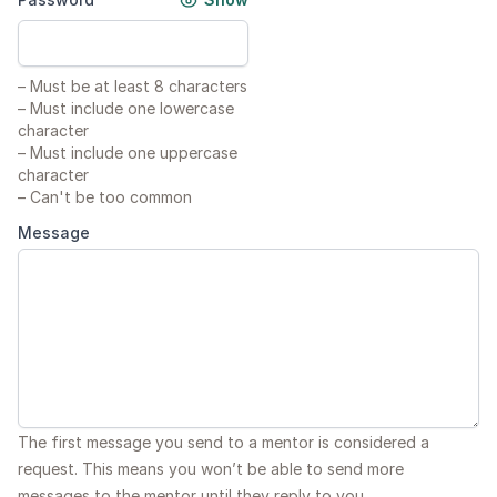
–
Must be at least 8 characters
–
Must include one lowercase
character
–
Must include one uppercase
character
–
Can't be too common
Message
The first message you send to a mentor is considered a
request. This means you won’t be able to send more
messages to the mentor until they reply to you.