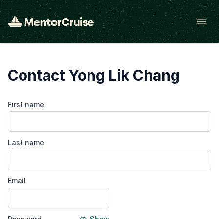
Open
Contact Yong Lik Chang
First name
Last name
Email
Password
Show