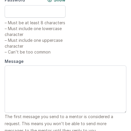
–
Must be at least 8 characters
–
Must include one lowercase
character
–
Must include one uppercase
character
–
Can't be too common
Message
The first message you send to a mentor is considered a
request. This means you won’t be able to send more
messages to the mentor until they reply to you.