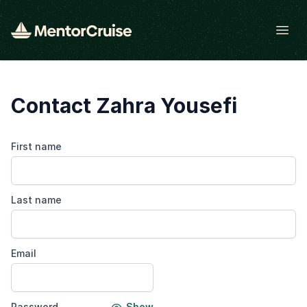
Open
Contact Zahra Yousefi
First name
Last name
Email
Password
Show