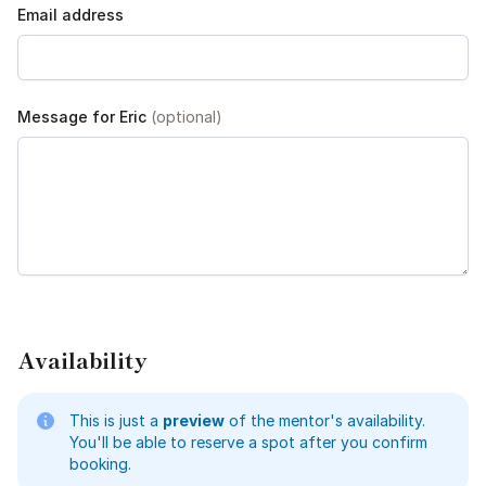
Email address
Message for Eric
(optional)
Availability
This is just a
preview
of the mentor's availability.
You'll be able to reserve a spot after you confirm
booking.