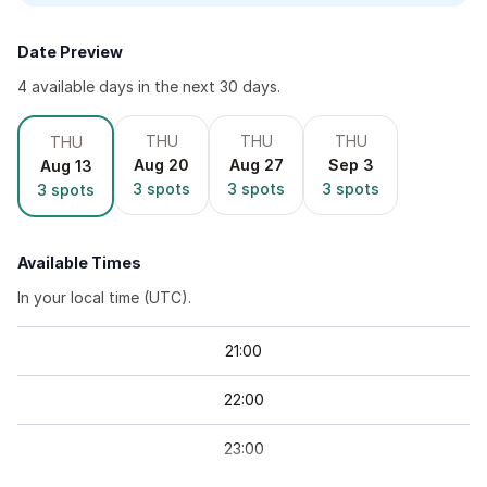
Date Preview
4
available day
s
in the next 30 days.
THU
THU
THU
THU
Aug 20
Aug 27
Sep 3
Aug 13
3
spots
3
spots
3
spots
3
spots
Available Times
In your local time (
UTC
).
21
:
00
22
:
00
23
:
00