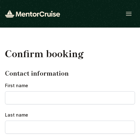
Open
Confirm booking
Contact information
First name
Last name