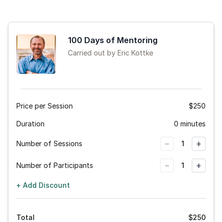
100 Days of Mentoring
Carried out by Eric Kottke
Price per Session
$250
Duration
0 minutes
−
+
Number of Sessions
1
−
+
Number of Participants
1
+ Add Discount
Total
$
250