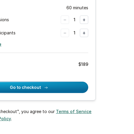
60 minutes
−
+
sions
1
−
+
icipants
1
t
$
189
Go to checkout
 checkout", you agree to our
Terms of Service
Policy
.