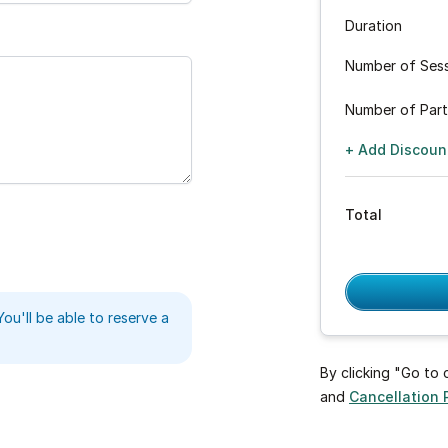
Duration
Number of Ses
Number of Part
+ Add Discoun
Total
You'll be able to reserve a
By clicking "Go to
and
Cancellation 