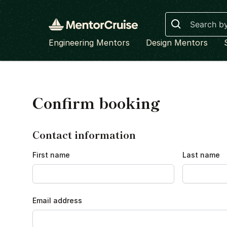
Search
Engineering Mentors
Design Mentors
Confirm booking
Contact information
First name
Last name
Email address