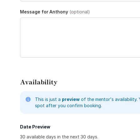
Message for Anthony
(optional)
Availability
This is just a
preview
of the mentor's availability. 
spot after you confirm booking.
Date Preview
30
available day
s
in the next 30 days.