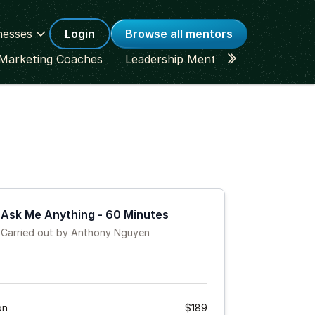
nesses
Login
Browse all mentors
Marketing Coaches
Leadership Mentors
Career Co
Ask Me Anything - 60 Minutes
Carried out by Anthony Nguyen
on
$189