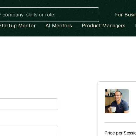
For Busi
Startup Mentor
AI Mentors
Product Managers
Price per Sessi