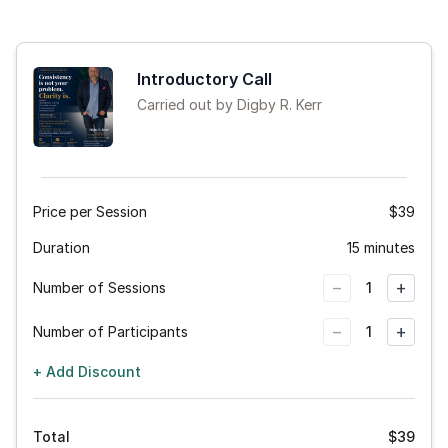
Introductory Call
Carried out by Digby R. Kerr
Price per Session
$39
Duration
15 minutes
−
+
Number of Sessions
1
−
+
Number of Participants
1
+ Add Discount
Total
$
39