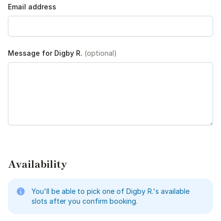
Email address
Message for Digby R.
(optional)
Availability
You'll be able to pick one of Digby R.'s available
slots after you confirm booking.