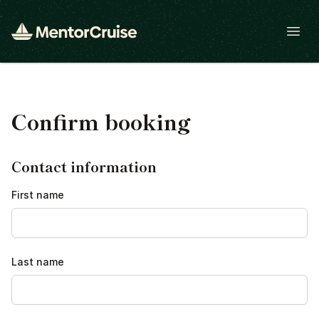
Open
Confirm booking
Contact information
First name
Last name