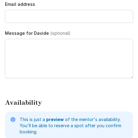
Email address
Message for Davide
(optional)
Availability
This is just a
preview
of the mentor's availability.
You'll be able to reserve a spot after you confirm
booking.