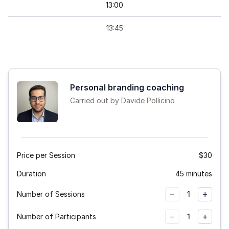
13
:
00
13
:
45
Personal branding coaching
Carried out by Davide Pollicino
Price per Session
$30
Duration
45 minutes
−
+
Number of Sessions
1
−
+
Number of Participants
1