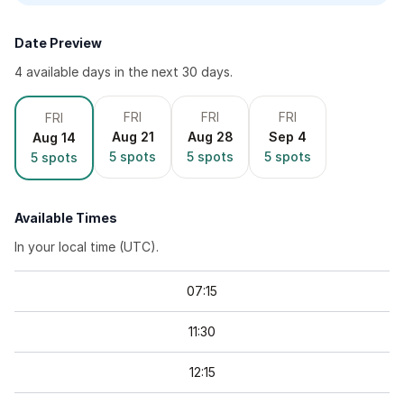
Date Preview
4
available day
s
in the next 30 days.
FRI
FRI
FRI
FRI
Aug 21
Aug 28
Sep 4
Aug 14
5
spots
5
spots
5
spots
5
spots
Available Times
In your local time (
UTC
).
07
:
15
11
:
30
12
:
15