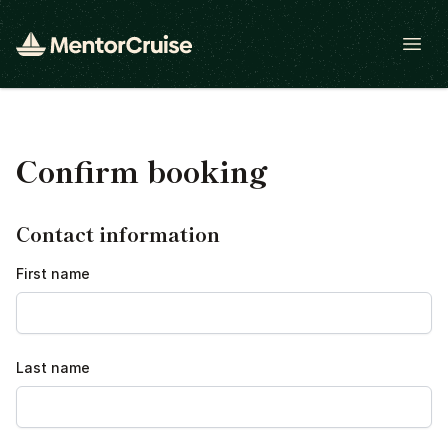
Open
Confirm booking
Contact information
First name
Last name