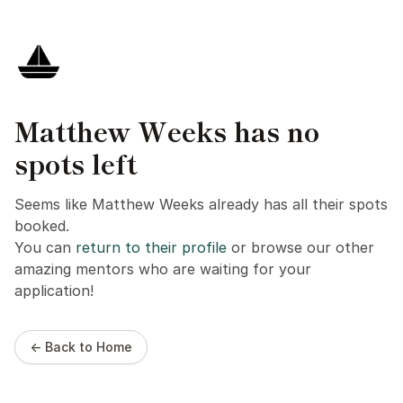
Matthew Weeks has no
spots left
Seems like Matthew Weeks already has all their spots
booked.
You can
return to their profile
or browse our other
amazing mentors who are waiting for your
application!
← Back to Home