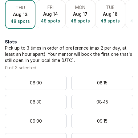
FRI
MON
TUE
THU
Aug 14
Aug 17
Aug 18
Au
Aug 13
48
spots
48
spots
48
spots
48
48
spots
Slots
Pick up to
3
times in order of preference (max 2 per day, at
least an hour apart). Your mentor will book the first one that's
still open. In your local time (
UTC
).
0
of
3
selected.
08
:
00
08
:
15
08
:
30
08
:
45
09
:
00
09
:
15