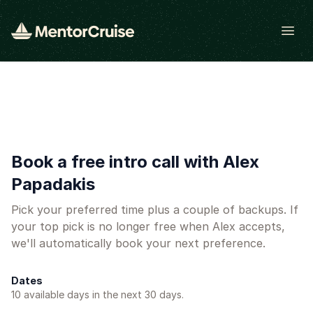
Open
Book a free intro call with Alex
Papadakis
Pick your preferred time plus a couple of backups. If
your top pick is no longer free when Alex accepts,
we'll automatically book your next preference.
Dates
10
available day
s
in the next 30 days.