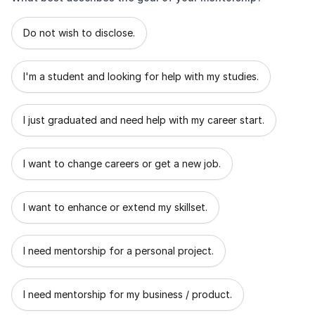
What best describes the goal of your mentorship?
Do not wish to disclose.
I'm a student and looking for help with my studies.
I just graduated and need help with my career start.
I want to change careers or get a new job.
I want to enhance or extend my skillset.
I need mentorship for a personal project.
I need mentorship for my business / product.