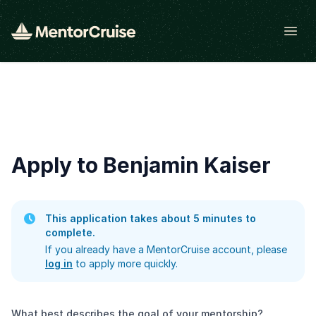
Open
Apply to Benjamin Kaiser
This application takes about 5 minutes to
complete.
If you already have a MentorCruise account, please
log in
to apply more quickly.
What best describes the goal of your mentorship?