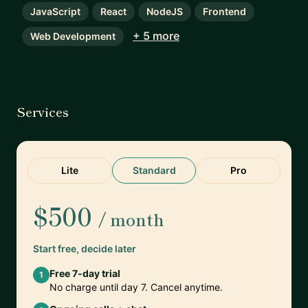
JavaScript
React
NodeJS
Frontend
+ 5 more
Web Development
Services
Lite
Standard
Pro
$500
/ month
Start free, decide later
Free 7-day trial
1
No charge until day 7. Cancel anytime.