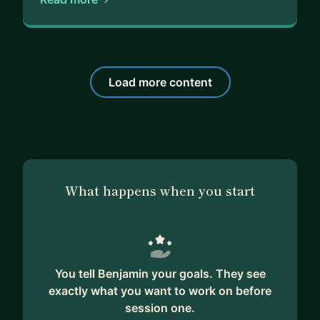
Load more content
What happens when you start
You tell Benjamin your goals. They see
exactly what you want to work on before
session one.