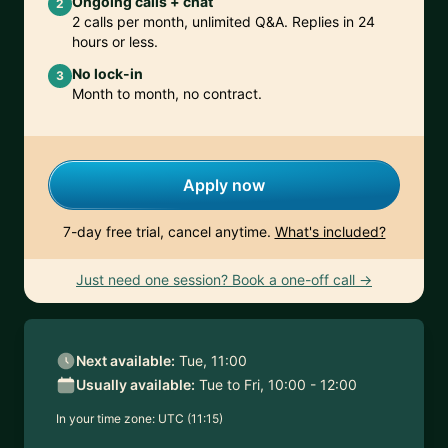
Ongoing calls + chat
2
2 calls per month, unlimited Q&A. Replies in 24
hours or less.
No lock-in
3
Month to month, no contract.
Apply now
7-day free trial, cancel anytime.
What's included?
Just need one session? Book a one-off call →
Next available:
Tue, 11:00
Usually available:
Tue to Fri, 10:00 - 12:00
In your time zone:
UTC (11:15)