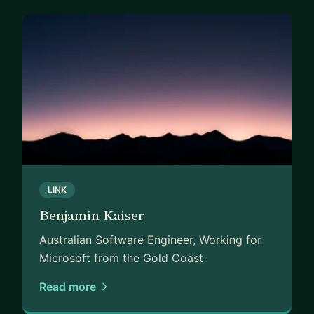
LINK
Benjamin Kaiser
Australian Software Engineer, Working for
Microsoft from the Gold Coast
Read more