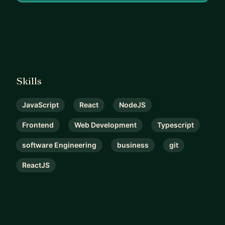
Skills
JavaScript
React
NodeJS
Frontend
Web Development
Typescript
software Engineering
business
git
ReactJS