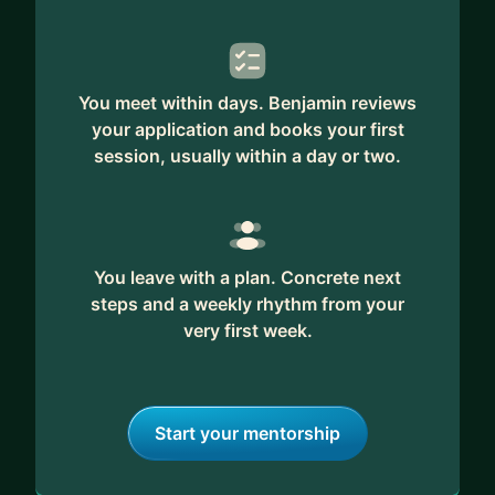
You meet within days. Benjamin reviews
your application and books your first
session, usually within a day or two.
You leave with a plan. Concrete next
steps and a weekly rhythm from your
very first week.
Start your mentorship