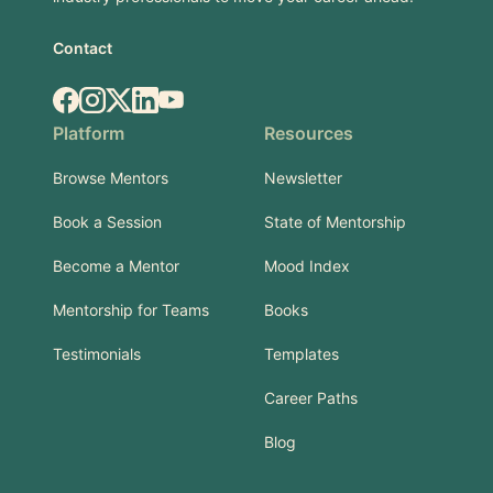
Contact
Facebook
Instagram
X.com
LinkedIn
YouTube
Platform
Resources
Browse Mentors
Newsletter
Book a Session
State of Mentorship
Become a Mentor
Mood Index
Mentorship for Teams
Books
Testimonials
Templates
Career Paths
Blog