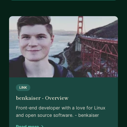
LINK
benkaiser - Overview
Front-end developer with a love for Linux
and open source software. - benkaiser
Read more