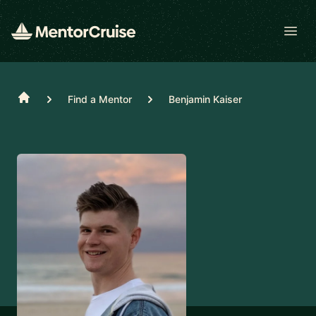
Open
Home
Find a Mentor
Benjamin Kaiser