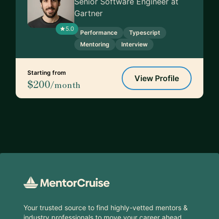
Senior Software Engineer at
Gartner
5.0
Performance
Typescript
Mentoring
Interview
Starting from
View Profile
$200
/month
Footer
Your trusted source to find highly-vetted mentors &
industry professionals to move your career ahead.