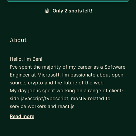
Only 2 spots left!
About
Hello, I'm Ben!
I've spent the majority of my career as a Software
Engineer at Microsoft. I'm passionate about open
source, crypto and the future of the web.
My day job is spent working on a range of client-
side javascript/typescript, mostly related to
service workers and react.js.
Read more
I also have a passion for helping others. From
career guidance, to interview prep, to advice on
navigating corporate life in a company like