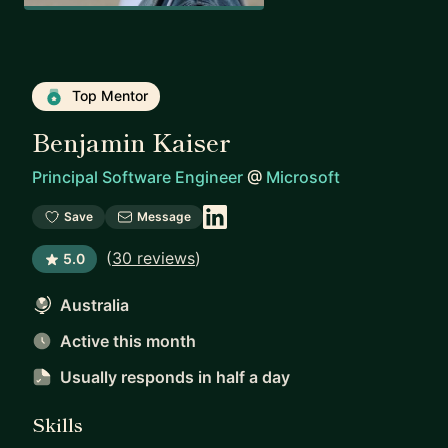
Top Mentor
Benjamin Kaiser
Principal Software Engineer
@
Microsoft
Save
Message
(
30 reviews
)
5.0
Australia
Active this month
Usually responds
in half a day
Skills