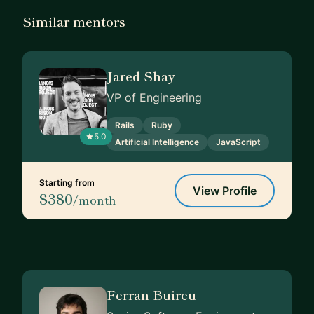
Similar mentors
Jared Shay
VP of Engineering
Rails
Ruby
5.0
Artificial Intelligence
JavaScript
Starting from
View Profile
$380
/month
Ferran Buireu