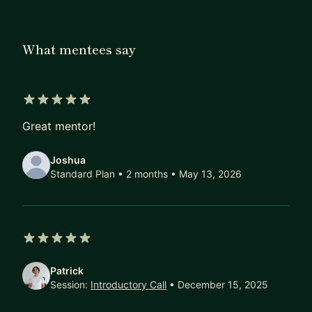
Microsoft. I would love to help you grow in
whatever way I can.
What mentees say
5 out of 5 stars
Great mentor!
Joshua
Standard Plan • 2 months
• May 13, 2026
5 out of 5 stars
Patrick
Session:
Introductory Call
• December 15, 2025