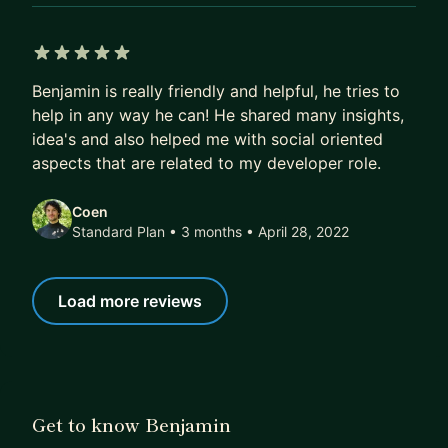
5 out of 5 stars
Benjamin is really friendly and helpful, he tries to
help in any way he can! He shared many insights,
idea's and also helped me with social oriented
aspects that are related to my developer role.
Coen
Standard Plan • 3 months
• April 28, 2022
Load more reviews
Get to know Benjamin